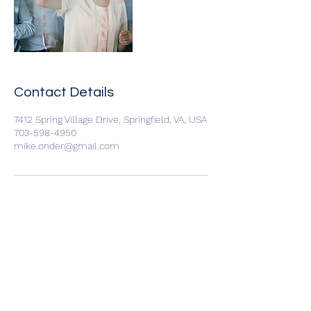
Contact Details
7412 Spring Village Drive, Springfield, VA, USA
703-598-4950
mike.onder@gmail.com
C3 Consulting LLC
Subscribe Form