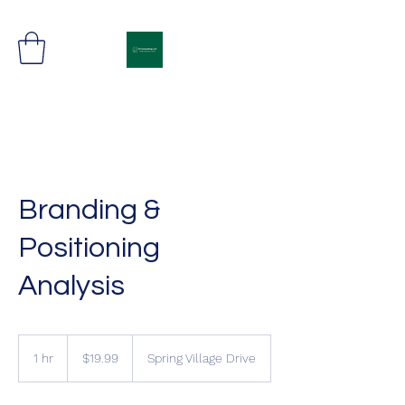
Freight Movement in Synch
Branding &
Positioning
Analysis
19.99
US
1 hr
1
$19.99
Spring Village Drive
dollars
h