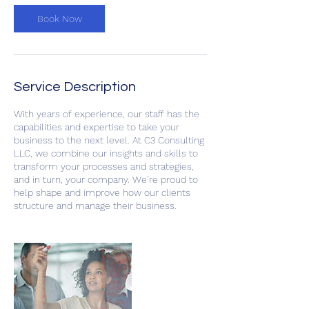
Book Now
Service Description
With years of experience, our staff has the
capabilities and expertise to take your
business to the next level. At C3 Consulting
LLC, we combine our insights and skills to
transform your processes and strategies,
and in turn, your company. We’re proud to
help shape and improve how our clients
structure and manage their business.