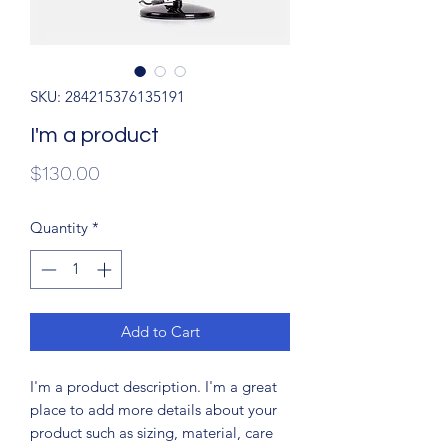
SKU: 284215376135191
I'm a product
Price
$130.00
Quantity
*
Add to Cart
I'm a product description. I'm a great 
place to add more details about your 
product such as sizing, material, care 