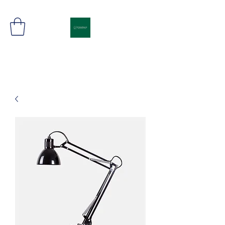
Freight Movement in Synch